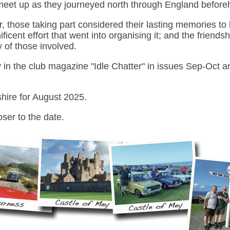
meet up as they journeyed north through England before
r, those taking part considered their lasting memories to
icent effort that went into organising it; and the friends
y of those involved.
y in the club magazine "Idle Chatter" in issues Sep-Oct
shire for August 2025.
oser to the date.