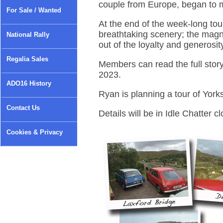
couple from Europe, began to 
For Sale / Wanted
At the end of the week-long tou
breathtaking scenery; the magnif
National Rally
out of the loyalty and generosit
Regalia Sales
Members can read the full stor
2023.
ADO16 History
Ryan is planning a tour of York
Contact Us
Details will be in Idle Chatter cl
Cookies & Privacy