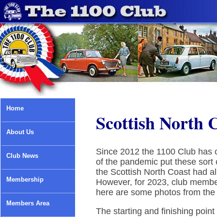
Home
Scottish North 
About Us
Since 2012 the 1100 Club has c
Club News
of the pandemic put these sort 
the Scottish North Coast had a
Membership
However, for 2023, club membe
here are some photos from the 
Members Area
The starting and finishing poin