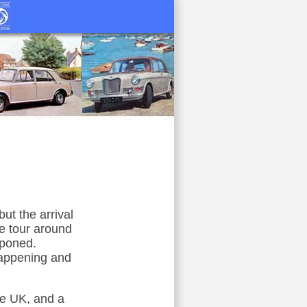
t the arrival
le tour around
tponed.
happening and
he UK, and a