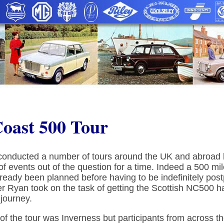
Coast 500 Tour
onducted a number of tours around the UK and abroad bu
of events out of the question for a time. Indeed a 500 mi
lready been planned before having to be indefinitely pos
r Ryan took on the task of getting the Scottish NC500 
journey.
t of the tour was Inverness but participants from across t