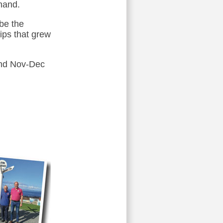
hand.
 be the
hips that grew
 and Nov-Dec